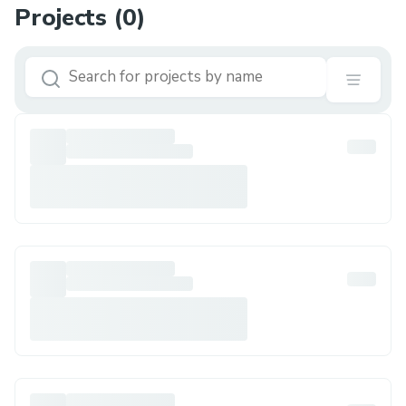
Projects (
0
)