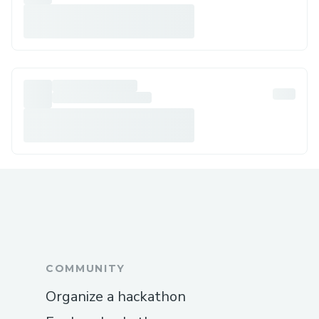
COMMUNITY
Organize a hackathon