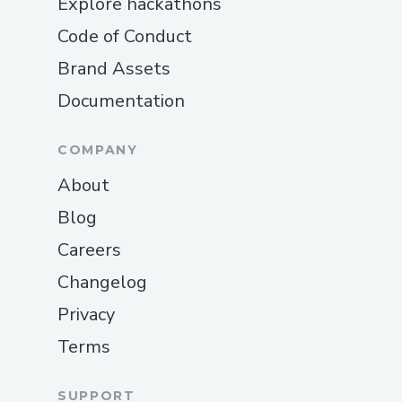
Explore hackathons
Code of Conduct
Brand Assets
Documentation
COMPANY
About
Blog
Careers
Changelog
Privacy
Terms
SUPPORT