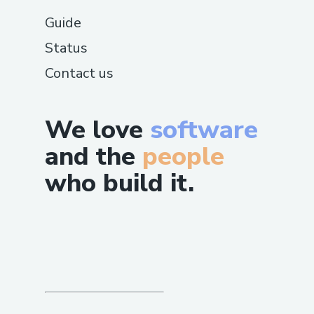
Guide
Status
Contact us
We love
software
and the
people
who build it.