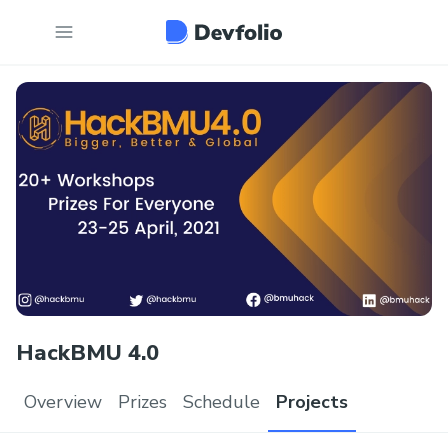
HackBMU 4.0
Overview
Prizes
Schedule
Projects